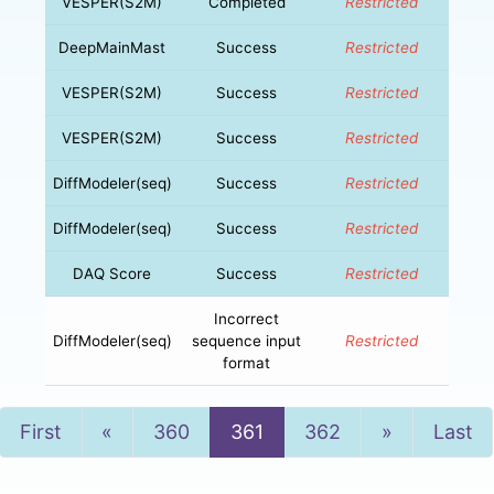
VESPER(S2M)
Completed
Restricted
DeepMainMast
Success
Restricted
VESPER(S2M)
Success
Restricted
VESPER(S2M)
Success
Restricted
DiffModeler(seq)
Success
Restricted
DiffModeler(seq)
Success
Restricted
DAQ Score
Success
Restricted
Incorrect
DiffModeler(seq)
sequence input
Restricted
format
Previous
Next
First
«
360
361
362
»
Last