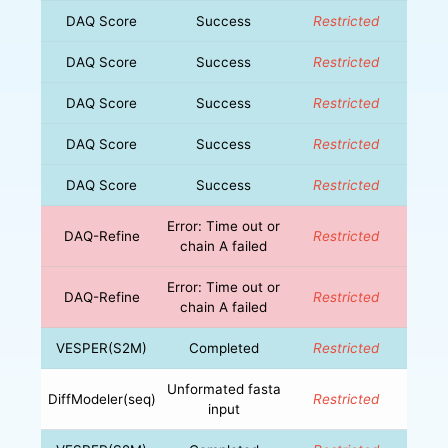
DAQ Score
Success
Restricted
DAQ Score
Success
Restricted
DAQ Score
Success
Restricted
DAQ Score
Success
Restricted
DAQ Score
Success
Restricted
Error: Time out or
DAQ-Refine
Restricted
chain A failed
Error: Time out or
DAQ-Refine
Restricted
chain A failed
VESPER(S2M)
Completed
Restricted
Unformated fasta
DiffModeler(seq)
Restricted
input