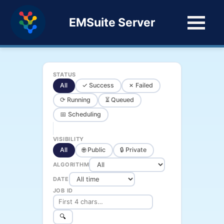
EMSuite Server
STATUS
All
✓ Success
✗ Failed
⟳ Running
⏳ Queued
📅 Scheduling
VISIBILITY
All
🌐 Public
🔒 Private
ALGORITHM
DATE
JOB ID
🔍