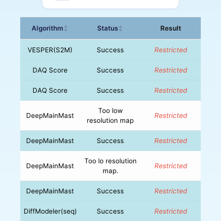
Algorithm
Status
Result
↕
↕
VESPER(S2M)
Success
Restricted
DAQ Score
Success
Restricted
DAQ Score
Success
Restricted
Too low
DeepMainMast
Restricted
resolution map
DeepMainMast
Success
Restricted
Too lo resolution
DeepMainMast
Restricted
map.
DeepMainMast
Success
Restricted
DiffModeler(seq)
Success
Restricted