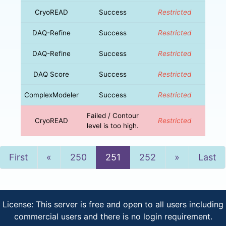
CryoREAD
Success
Restricted
DAQ-Refine
Success
Restricted
DAQ-Refine
Success
Restricted
DAQ Score
Success
Restricted
ComplexModeler
Success
Restricted
Failed / Contour
CryoREAD
Restricted
level is too high.
Previous
Next
First
«
250
251
252
»
Last
License: This server is free and open to all users including
commercial users and there is no login requirement.