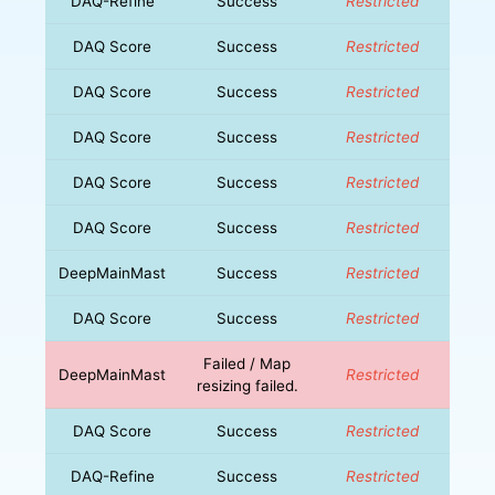
DAQ-Refine
Success
Restricted
DAQ Score
Success
Restricted
DAQ Score
Success
Restricted
DAQ Score
Success
Restricted
DAQ Score
Success
Restricted
DAQ Score
Success
Restricted
DeepMainMast
Success
Restricted
DAQ Score
Success
Restricted
Failed / Map
DeepMainMast
Restricted
resizing failed.
DAQ Score
Success
Restricted
DAQ-Refine
Success
Restricted