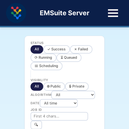
EMSuite Server
STATUS
All
✓ Success
✗ Failed
⟳ Running
⏳ Queued
📅 Scheduling
VISIBILITY
All
🌐 Public
🔒 Private
ALGORITHM
DATE
JOB ID
🔍