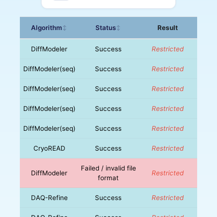
Algorithm
Status
Result
↕
↕
DiffModeler
Success
Restricted
DiffModeler(seq)
Success
Restricted
DiffModeler(seq)
Success
Restricted
DiffModeler(seq)
Success
Restricted
DiffModeler(seq)
Success
Restricted
CryoREAD
Success
Restricted
Failed / invalid file
DiffModeler
Restricted
format
DAQ-Refine
Success
Restricted