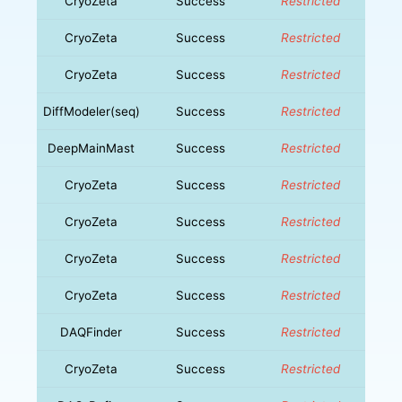
CryoZeta
Success
Restricted
CryoZeta
Success
Restricted
CryoZeta
Success
Restricted
DiffModeler(seq)
Success
Restricted
DeepMainMast
Success
Restricted
CryoZeta
Success
Restricted
CryoZeta
Success
Restricted
CryoZeta
Success
Restricted
CryoZeta
Success
Restricted
DAQFinder
Success
Restricted
CryoZeta
Success
Restricted