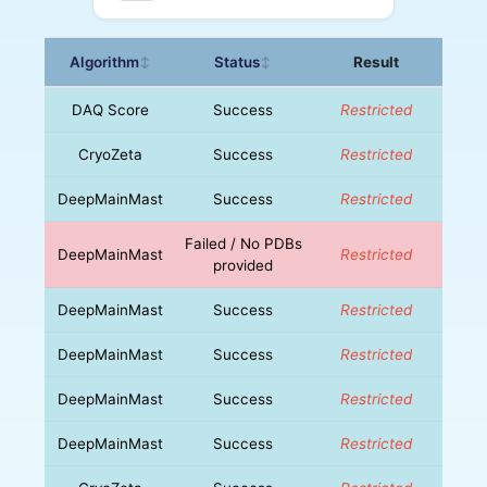
Algorithm
Status
Result
↕
↕
DAQ Score
Success
Restricted
CryoZeta
Success
Restricted
DeepMainMast
Success
Restricted
Failed / No PDBs
DeepMainMast
Restricted
provided
DeepMainMast
Success
Restricted
DeepMainMast
Success
Restricted
DeepMainMast
Success
Restricted
DeepMainMast
Success
Restricted