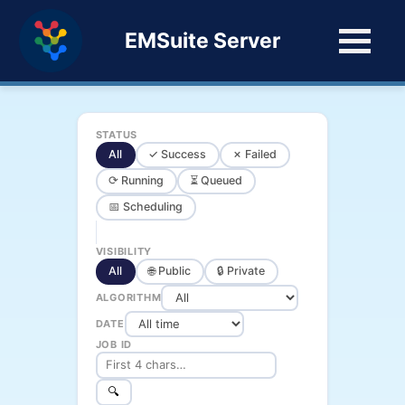
EMSuite Server
STATUS
All
✓ Success
✗ Failed
⟳ Running
⏳ Queued
📅 Scheduling
VISIBILITY
All
🌐 Public
🔒 Private
ALGORITHM
DATE
JOB ID
🔍