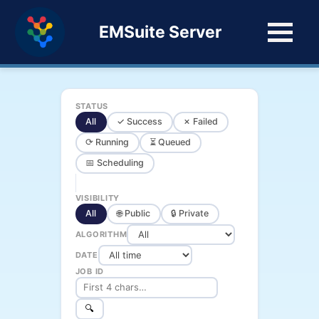
EMSuite Server
STATUS
All
✓ Success
✗ Failed
⟳ Running
⏳ Queued
📅 Scheduling
VISIBILITY
All
🌐 Public
🔒 Private
ALGORITHM
DATE
JOB ID
🔍