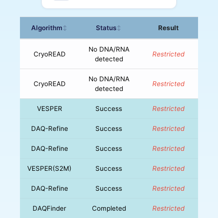
Algorithm
Status
Result
↕
↕
No DNA/RNA
CryoREAD
Restricted
detected
No DNA/RNA
CryoREAD
Restricted
detected
VESPER
Success
Restricted
DAQ-Refine
Success
Restricted
DAQ-Refine
Success
Restricted
VESPER(S2M)
Success
Restricted
DAQ-Refine
Success
Restricted
DAQFinder
Completed
Restricted