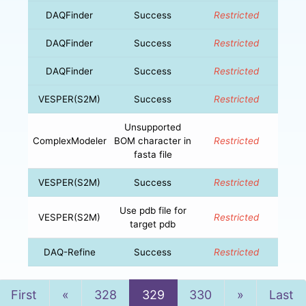
DAQFinder
Success
Restricted
DAQFinder
Success
Restricted
DAQFinder
Success
Restricted
VESPER(S2M)
Success
Restricted
Unsupported
ComplexModeler
BOM character in
Restricted
fasta file
VESPER(S2M)
Success
Restricted
Use pdb file for
VESPER(S2M)
Restricted
target pdb
DAQ-Refine
Success
Restricted
Previous
Next
First
«
328
329
330
»
Last