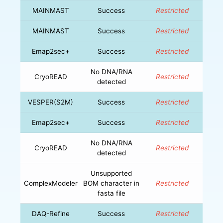
MAINMAST
Success
Restricted
MAINMAST
Success
Restricted
Emap2sec+
Success
Restricted
No DNA/RNA
CryoREAD
Restricted
detected
VESPER(S2M)
Success
Restricted
Emap2sec+
Success
Restricted
No DNA/RNA
CryoREAD
Restricted
detected
Unsupported
ComplexModeler
BOM character in
Restricted
fasta file
DAQ-Refine
Success
Restricted