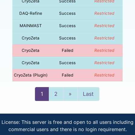
CryoZeta
Success
Restricted
DAQ-Refine
Success
Restricted
MAINMAST
Success
Restricted
CryoZeta
Success
Restricted
CryoZeta
Failed
Restricted
CryoZeta
Success
Restricted
CryoZeta (Plugin)
Failed
Restricted
Next
1
2
»
Last
License: This server is free and open to all users including
commercial users and there is no login requirement.