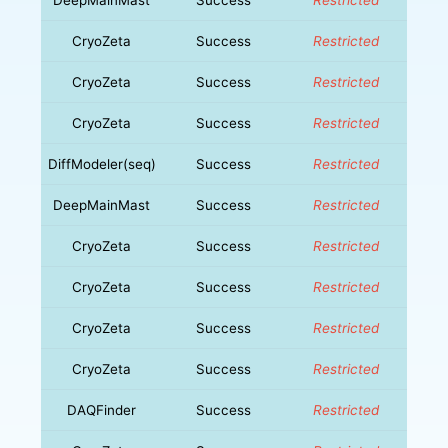
CryoZeta
Success
Restricted
CryoZeta
Success
Restricted
CryoZeta
Success
Restricted
DiffModeler(seq)
Success
Restricted
DeepMainMast
Success
Restricted
CryoZeta
Success
Restricted
CryoZeta
Success
Restricted
CryoZeta
Success
Restricted
CryoZeta
Success
Restricted
DAQFinder
Success
Restricted