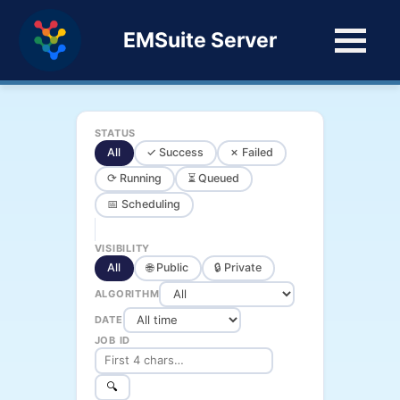
EMSuite Server
STATUS
All
✓ Success
✗ Failed
⟳ Running
⏳ Queued
📅 Scheduling
VISIBILITY
All
🌐 Public
🔒 Private
ALGORITHM
DATE
JOB ID
🔍