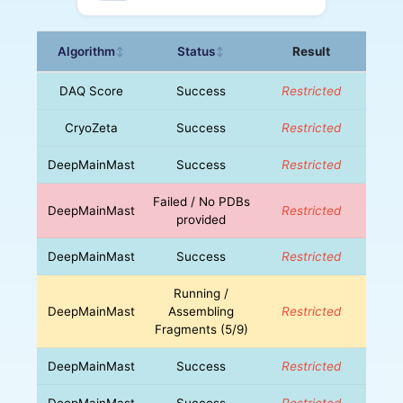
Algorithm
Status
Result
↕
↕
DAQ Score
Success
Restricted
CryoZeta
Success
Restricted
DeepMainMast
Success
Restricted
Failed / No PDBs
DeepMainMast
Restricted
provided
DeepMainMast
Success
Restricted
Running /
DeepMainMast
Assembling
Restricted
Fragments (5/9)
DeepMainMast
Success
Restricted
DeepMainMast
Success
Restricted