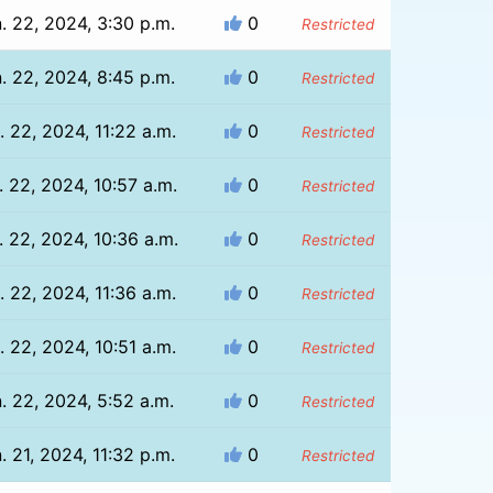
. 22, 2024, 3:30 p.m.
0
Restricted
. 22, 2024, 8:45 p.m.
0
Restricted
. 22, 2024, 11:22 a.m.
0
Restricted
. 22, 2024, 10:57 a.m.
0
Restricted
. 22, 2024, 10:36 a.m.
0
Restricted
. 22, 2024, 11:36 a.m.
0
Restricted
. 22, 2024, 10:51 a.m.
0
Restricted
. 22, 2024, 5:52 a.m.
0
Restricted
. 21, 2024, 11:32 p.m.
0
Restricted