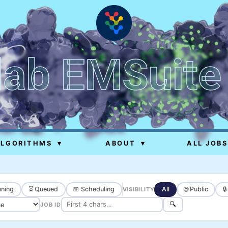
lab EMSuite
ALGORITHMS
▾
ABOUT
▾
ALL JOBS
ning
⏳ Queued
📅 Scheduling
All
🌐 Public

VISIBILITY
🔍
JOB ID