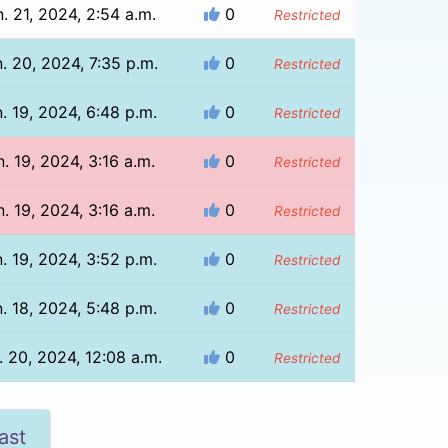
. 21, 2024, 2:54 a.m.
0
Restricted
. 20, 2024, 7:35 p.m.
0
Restricted
. 19, 2024, 6:48 p.m.
0
Restricted
n. 19, 2024, 3:16 a.m.
0
Restricted
n. 19, 2024, 3:16 a.m.
0
Restricted
. 19, 2024, 3:52 p.m.
0
Restricted
. 18, 2024, 5:48 p.m.
0
Restricted
. 20, 2024, 12:08 a.m.
0
Restricted
ast