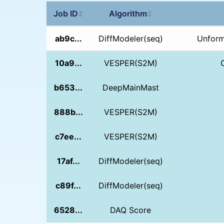
Job ID
Algorithm
↕
↕
ab9c...
DiffModeler(seq)
Unform
10a9...
VESPER(S2M)
b653...
DeepMainMast
888b...
VESPER(S2M)
c7ee...
VESPER(S2M)
17af...
DiffModeler(seq)
c89f...
DiffModeler(seq)
6528...
DAQ Score