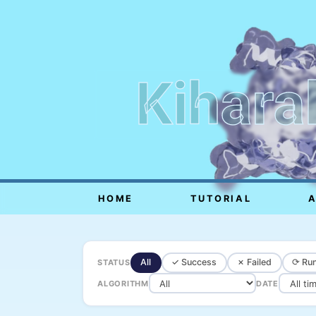
Kihara
HOME
TUTORIAL
All
✓ Success
✗ Failed
⟳ Run
STATUS
ALGORITHM
DATE