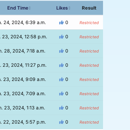
End Time
Likes
Result
↕
↕
. 24, 2024, 6:39 a.m.
0
Restricted
. 23, 2024, 12:58 p.m.
0
Restricted
. 28, 2024, 7:18 a.m.
0
Restricted
. 23, 2024, 11:27 p.m.
0
Restricted
. 23, 2024, 9:09 a.m.
0
Restricted
. 23, 2024, 7:09 a.m.
0
Restricted
n. 23, 2024, 1:13 a.m.
0
Restricted
. 22, 2024, 5:57 p.m.
0
Restricted