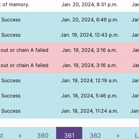
t of memory.
Jan. 20, 2024, 8:31 p.m.
Jan
Success
Jan. 20, 2024, 6:49 p.m.
Jan
Success
Jan. 19, 2024, 12:43 p.m.
Jan
 out or chain A failed
Jan. 19, 2024, 3:16 a.m.
Ja
 out or chain A failed
Jan. 19, 2024, 3:16 a.m.
Ja
Success
Jan. 19, 2024, 12:19 a.m.
Jan
Success
Jan. 18, 2024, 5:46 p.m.
Jan
Success
Jan. 18, 2024, 11:24 a.m.
Jan
Previous
Next
st
«
360
361
362
»
L