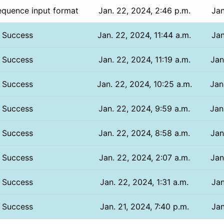
equence input format
Jan. 22, 2024, 2:46 p.m.
Jan
Success
Jan. 22, 2024, 11:44 a.m.
Jan
Success
Jan. 22, 2024, 11:19 a.m.
Jan
Success
Jan. 22, 2024, 10:25 a.m.
Jan
Success
Jan. 22, 2024, 9:59 a.m.
Jan
Success
Jan. 22, 2024, 8:58 a.m.
Jan
Success
Jan. 22, 2024, 2:07 a.m.
Jan
Success
Jan. 22, 2024, 1:31 a.m.
Jan
Success
Jan. 21, 2024, 7:40 p.m.
Jan