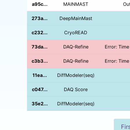
a95c...
MAINMAST
Ou
273a...
DeepMainMast
c232...
CryoREAD
73da...
DAQ-Refine
Error: Time
c3b3...
DAQ-Refine
Error: Time
11ea...
DiffModeler(seq)
c047...
DAQ Score
35e2...
DiffModeler(seq)
Fir