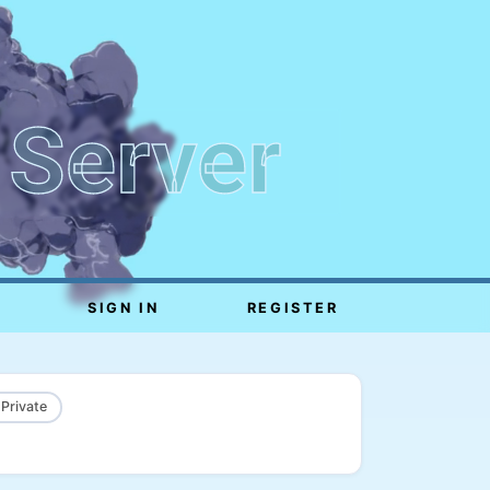
 Server
SIGN IN
REGISTER
 Private