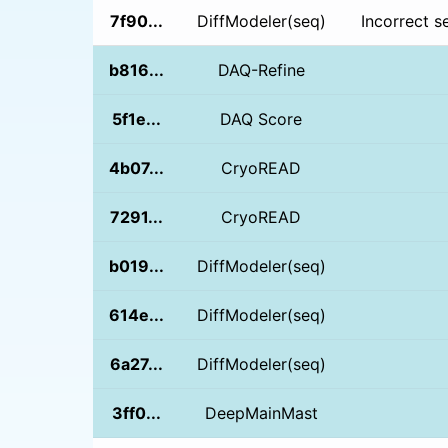
7f90...
DiffModeler(seq)
Incorrect s
b816...
DAQ-Refine
5f1e...
DAQ Score
4b07...
CryoREAD
7291...
CryoREAD
b019...
DiffModeler(seq)
614e...
DiffModeler(seq)
6a27...
DiffModeler(seq)
3ff0...
DeepMainMast