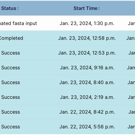
Status
Start Time
↕
↕
ated fasta input
Jan. 23, 2024, 1:30 p.m.
Jan
Completed
Jan. 23, 2024, 12:58 p.m.
Jan
Success
Jan. 23, 2024, 12:53 p.m.
Jan
Success
Jan. 23, 2024, 9:16 a.m.
Jan
Success
Jan. 23, 2024, 8:40 a.m.
Jan
Success
Jan. 23, 2024, 2:19 a.m.
Jan
Success
Jan. 22, 2024, 8:42 p.m.
Ja
Success
Jan. 22, 2024, 5:56 p.m.
Jan