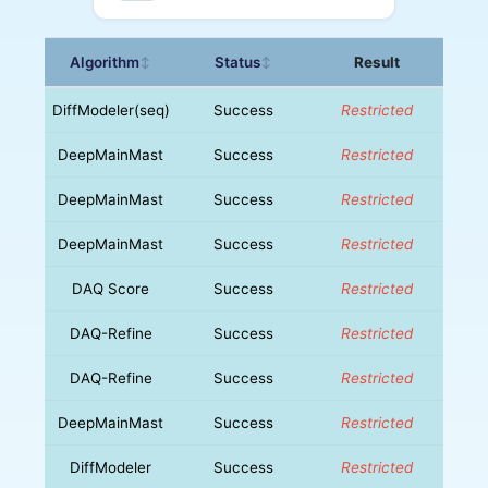
Algorithm
Status
Result
↕
↕
DiffModeler(seq)
Success
Restricted
DeepMainMast
Success
Restricted
DeepMainMast
Success
Restricted
DeepMainMast
Success
Restricted
DAQ Score
Success
Restricted
DAQ-Refine
Success
Restricted
DAQ-Refine
Success
Restricted
DeepMainMast
Success
Restricted
DiffModeler
Success
Restricted