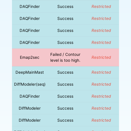
DAQFinder
Success
Restricted
DAQFinder
Success
Restricted
DAQFinder
Success
Restricted
DAQFinder
Success
Restricted
Failed / Contour
Emap2sec
Restricted
level is too high.
DeepMainMast
Success
Restricted
DiffModeler(seq)
Success
Restricted
DAQFinder
Success
Restricted
DiffModeler
Success
Restricted
DiffModeler
Success
Restricted