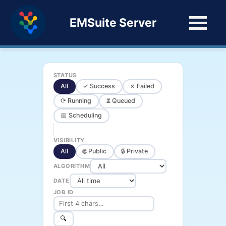
EMSuite Server
STATUS
All
✓ Success
✗ Failed
⟳ Running
⏳ Queued
📅 Scheduling
VISIBILITY
All
🌐 Public
🔒 Private
ALGORITHM
DATE
JOB ID
🔍