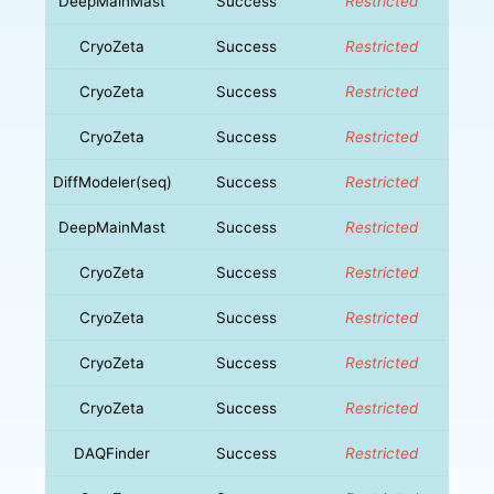
DeepMainMast
Success
Restricted
CryoZeta
Success
Restricted
CryoZeta
Success
Restricted
CryoZeta
Success
Restricted
DiffModeler(seq)
Success
Restricted
DeepMainMast
Success
Restricted
CryoZeta
Success
Restricted
CryoZeta
Success
Restricted
CryoZeta
Success
Restricted
CryoZeta
Success
Restricted
DAQFinder
Success
Restricted