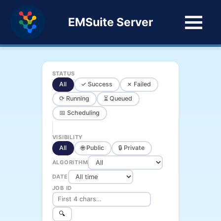
EMSuite Server
STATUS
All
✓ Success
✗ Failed
⟳ Running
⏳ Queued
📅 Scheduling
VISIBILITY
All
🌐 Public
🔒 Private
ALGORITHM
DATE
JOB ID
🔍