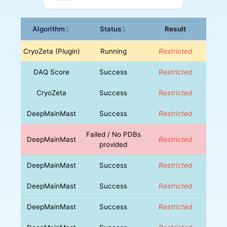
Algorithm
Status
Result
↕
↕
CryoZeta (Plugin)
Running
Restricted
DAQ Score
Success
Restricted
CryoZeta
Success
Restricted
DeepMainMast
Success
Restricted
Failed / No PDBs
DeepMainMast
Restricted
provided
DeepMainMast
Success
Restricted
DeepMainMast
Success
Restricted
DeepMainMast
Success
Restricted