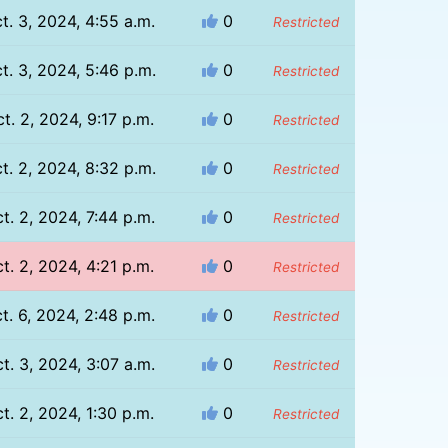
t. 3, 2024, 4:55 a.m.
0
Restricted
t. 3, 2024, 5:46 p.m.
0
Restricted
t. 2, 2024, 9:17 p.m.
0
Restricted
t. 2, 2024, 8:32 p.m.
0
Restricted
t. 2, 2024, 7:44 p.m.
0
Restricted
t. 2, 2024, 4:21 p.m.
0
Restricted
t. 6, 2024, 2:48 p.m.
0
Restricted
t. 3, 2024, 3:07 a.m.
0
Restricted
t. 2, 2024, 1:30 p.m.
0
Restricted