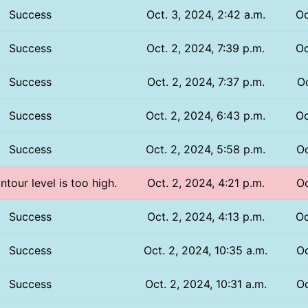
Success
Oct. 3, 2024, 2:42 a.m.
Oc
Success
Oct. 2, 2024, 7:39 p.m.
Oc
Success
Oct. 2, 2024, 7:37 p.m.
Oc
Success
Oct. 2, 2024, 6:43 p.m.
Oc
Success
Oct. 2, 2024, 5:58 p.m.
Oc
ntour level is too high.
Oct. 2, 2024, 4:21 p.m.
Oc
Success
Oct. 2, 2024, 4:13 p.m.
Oc
Success
Oct. 2, 2024, 10:35 a.m.
Oc
Success
Oct. 2, 2024, 10:31 a.m.
Oc