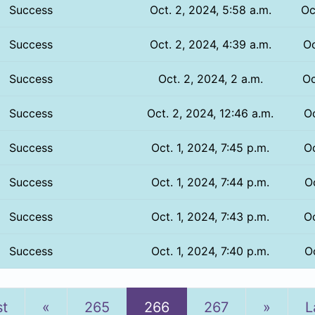
Success
Oct. 2, 2024, 5:58 a.m.
Oc
Success
Oct. 2, 2024, 4:39 a.m.
Oc
Success
Oct. 2, 2024, 2 a.m.
Oc
Success
Oct. 2, 2024, 12:46 a.m.
Oc
Success
Oct. 1, 2024, 7:45 p.m.
Oc
Success
Oct. 1, 2024, 7:44 p.m.
Oc
Success
Oct. 1, 2024, 7:43 p.m.
Oc
Success
Oct. 1, 2024, 7:40 p.m.
Oc
Previous
Next
st
«
265
266
267
»
L