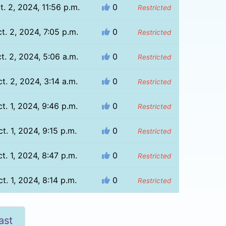
t. 2, 2024, 11:56 p.m.
0
Restricted
t. 2, 2024, 7:05 p.m.
0
Restricted
t. 2, 2024, 5:06 a.m.
0
Restricted
t. 2, 2024, 3:14 a.m.
0
Restricted
t. 1, 2024, 9:46 p.m.
0
Restricted
t. 1, 2024, 9:15 p.m.
0
Restricted
t. 1, 2024, 8:47 p.m.
0
Restricted
t. 1, 2024, 8:14 p.m.
0
Restricted
ast