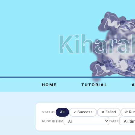
Kihara
HOME
TUTORIAL
All
✓ Success
✗ Failed
⟳ Run
STATUS
ALGORITHM
DATE