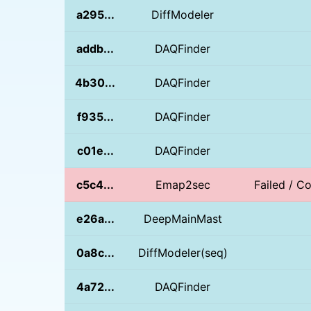
a295...
DiffModeler
addb...
DAQFinder
4b30...
DAQFinder
f935...
DAQFinder
c01e...
DAQFinder
c5c4...
Emap2sec
Failed / Co
e26a...
DeepMainMast
0a8c...
DiffModeler(seq)
4a72...
DAQFinder