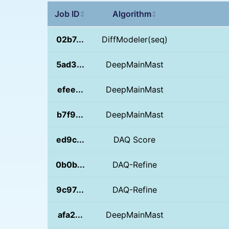
Job ID
Algorithm
↕
↕
02b7...
DiffModeler(seq)
5ad3...
DeepMainMast
efee...
DeepMainMast
b7f9...
DeepMainMast
ed9c...
DAQ Score
0b0b...
DAQ-Refine
9c97...
DAQ-Refine
afa2...
DeepMainMast