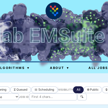
lab EMSuite
ALGORITHMS
▾
ABOUT
▾
ALL JOBS
ning
⏳ Queued
📅 Scheduling
All
🌐 Public

VISIBILITY
🔍
JOB ID