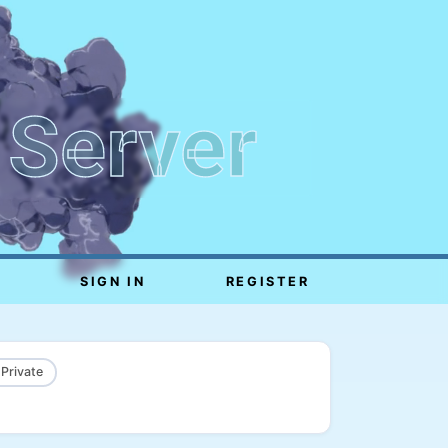
 Server
SIGN IN
REGISTER
 Private