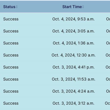
Status
Start Time
↕
↕
Success
Oct. 4, 2024, 9:53 a.m.
Oc
Success
Oct. 4, 2024, 3:05 a.m.
Oc
Success
Oct. 4, 2024, 1:36 a.m.
Oc
Success
Oct. 4, 2024, 12:30 a.m.
Oc
Success
Oct. 3, 2024, 4:41 p.m.
Oc
Success
Oct. 3, 2024, 11:53 a.m.
Oc
Success
Oct. 3, 2024, 4:24 a.m.
Oc
Success
Oct. 3, 2024, 3:12 a.m.
Oc