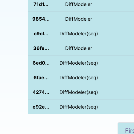
71d1...
DiffModeler
9854...
DiffModeler
c9cf...
DiffModeler(seq)
36fe...
DiffModeler
6ed0...
DiffModeler(seq)
6fae...
DiffModeler(seq)
4274...
DiffModeler(seq)
e92e...
DiffModeler(seq)
Fir