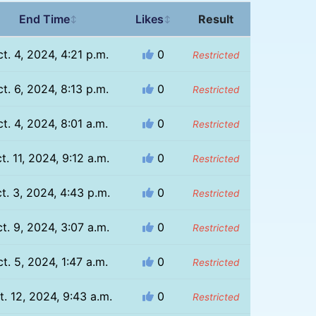
End Time
Likes
Result
↕
↕
t. 4, 2024, 4:21 p.m.
0
Restricted
t. 6, 2024, 8:13 p.m.
0
Restricted
t. 4, 2024, 8:01 a.m.
0
Restricted
t. 11, 2024, 9:12 a.m.
0
Restricted
t. 3, 2024, 4:43 p.m.
0
Restricted
t. 9, 2024, 3:07 a.m.
0
Restricted
t. 5, 2024, 1:47 a.m.
0
Restricted
t. 12, 2024, 9:43 a.m.
0
Restricted