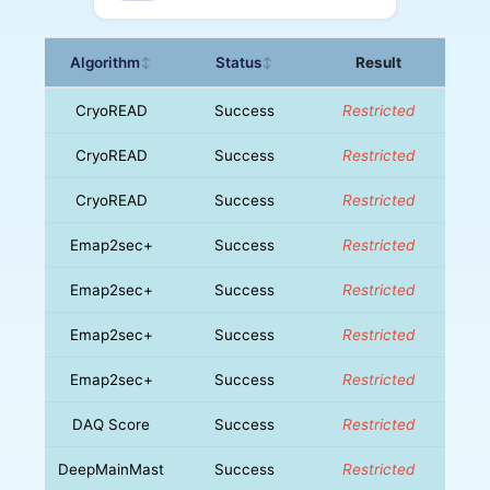
Algorithm
Status
Result
↕
↕
CryoREAD
Success
Restricted
CryoREAD
Success
Restricted
CryoREAD
Success
Restricted
Emap2sec+
Success
Restricted
Emap2sec+
Success
Restricted
Emap2sec+
Success
Restricted
Emap2sec+
Success
Restricted
DAQ Score
Success
Restricted
DeepMainMast
Success
Restricted