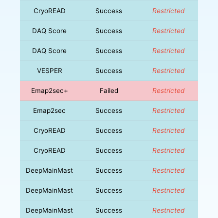
CryoREAD
Success
Restricted
DAQ Score
Success
Restricted
DAQ Score
Success
Restricted
VESPER
Success
Restricted
Emap2sec+
Failed
Restricted
Emap2sec
Success
Restricted
CryoREAD
Success
Restricted
CryoREAD
Success
Restricted
DeepMainMast
Success
Restricted
DeepMainMast
Success
Restricted
DeepMainMast
Success
Restricted