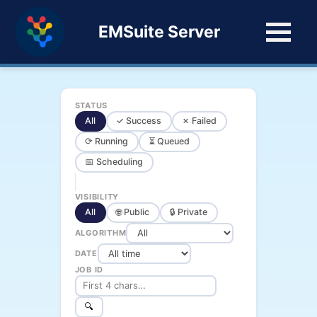
EMSuite Server
STATUS
All
✓ Success
✗ Failed
⟳ Running
⏳ Queued
📅 Scheduling
VISIBILITY
All
🌐 Public
🔒 Private
ALGORITHM
DATE
JOB ID
🔍