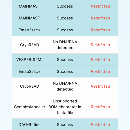
MAINMAST
Success
Restricted
MAINMAST
Success
Restricted
Emap2sec+
Success
Restricted
No DNA/RNA
CryoREAD
Restricted
detected
VESPER(S2M)
Success
Restricted
Emap2sec+
Success
Restricted
No DNA/RNA
CryoREAD
Restricted
detected
Unsupported
ComplexModeler
BOM character in
Restricted
fasta file
DAQ-Refine
Success
Restricted