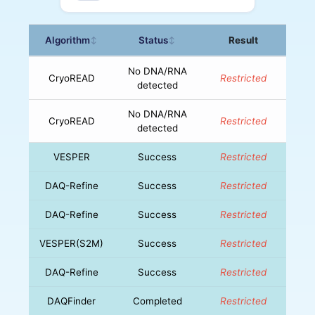
Algorithm
Status
Result
↕
↕
No DNA/RNA
CryoREAD
Restricted
detected
No DNA/RNA
CryoREAD
Restricted
detected
VESPER
Success
Restricted
DAQ-Refine
Success
Restricted
DAQ-Refine
Success
Restricted
VESPER(S2M)
Success
Restricted
DAQ-Refine
Success
Restricted
DAQFinder
Completed
Restricted