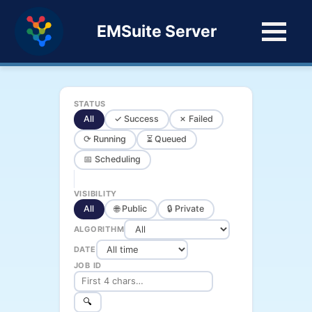
EMSuite Server
STATUS
All
✓ Success
✗ Failed
⟳ Running
⏳ Queued
📅 Scheduling
VISIBILITY
All
🌐 Public
🔒 Private
ALGORITHM
DATE
JOB ID
🔍