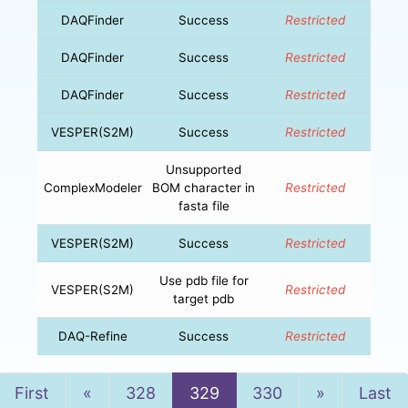
DAQFinder
Success
Restricted
DAQFinder
Success
Restricted
DAQFinder
Success
Restricted
VESPER(S2M)
Success
Restricted
Unsupported
ComplexModeler
BOM character in
Restricted
fasta file
VESPER(S2M)
Success
Restricted
Use pdb file for
VESPER(S2M)
Restricted
target pdb
DAQ-Refine
Success
Restricted
Previous
Next
First
«
328
329
330
»
Last