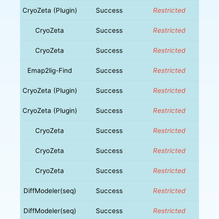
CryoZeta (Plugin)
Success
Restricted
CryoZeta
Success
Restricted
CryoZeta
Success
Restricted
Emap2lig-Find
Success
Restricted
CryoZeta (Plugin)
Success
Restricted
CryoZeta (Plugin)
Success
Restricted
CryoZeta
Success
Restricted
CryoZeta
Success
Restricted
CryoZeta
Success
Restricted
DiffModeler(seq)
Success
Restricted
DiffModeler(seq)
Success
Restricted