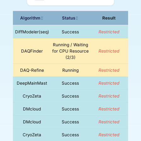
Algorithm
Status
Result
↕
↕
DiffModeler(seq)
Success
Restricted
Running / Waiting
DAQFinder
for CPU Resource
Restricted
(2/3)
DAQ-Refine
Running
Restricted
DeepMainMast
Success
Restricted
CryoZeta
Success
Restricted
DMcloud
Success
Restricted
DMcloud
Success
Restricted
CryoZeta
Success
Restricted