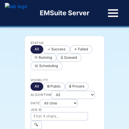
EMSuite Server
STATUS
All
✓ Success
✗ Failed
⟳ Running
⏳ Queued
📅 Scheduling
VISIBILITY
All
🌐 Public
🔒 Private
ALGORITHM
DATE
JOB ID
🔍