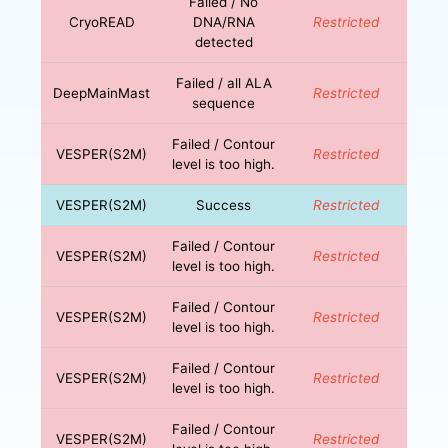
Failed / No
CryoREAD
DNA/RNA
Restricted
detected
Failed / all ALA
DeepMainMast
Restricted
sequence
Failed / Contour
VESPER(S2M)
Restricted
level is too high.
VESPER(S2M)
Success
Restricted
Failed / Contour
VESPER(S2M)
Restricted
level is too high.
Failed / Contour
VESPER(S2M)
Restricted
level is too high.
Failed / Contour
VESPER(S2M)
Restricted
level is too high.
Failed / Contour
VESPER(S2M)
Restricted