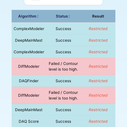
Algorithm
Status
Result
↕
↕
ComplexModeler
Success
Restricted
DeepMainMast
Success
Restricted
ComplexModeler
Success
Restricted
Failed / Contour
DiffModeler
Restricted
level is too high.
DAQFinder
Success
Restricted
Failed / Contour
DiffModeler
Restricted
level is too high.
DeepMainMast
Success
Restricted
DAQ Score
Success
Restricted