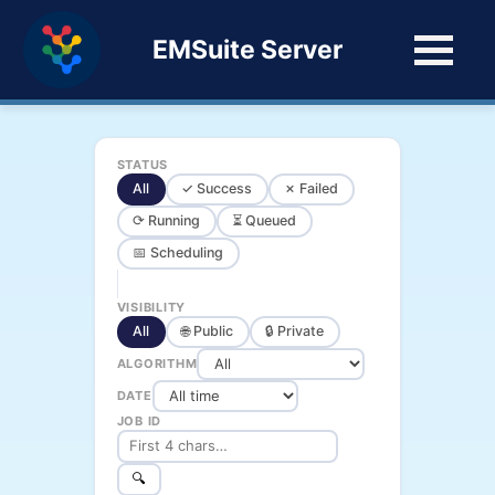
EMSuite Server
STATUS
All
✓ Success
✗ Failed
⟳ Running
⏳ Queued
📅 Scheduling
VISIBILITY
All
🌐 Public
🔒 Private
ALGORITHM
DATE
JOB ID
🔍