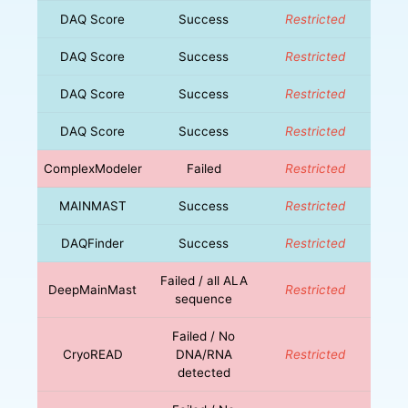
DAQ Score
Success
Restricted
DAQ Score
Success
Restricted
DAQ Score
Success
Restricted
DAQ Score
Success
Restricted
ComplexModeler
Failed
Restricted
MAINMAST
Success
Restricted
DAQFinder
Success
Restricted
Failed / all ALA
DeepMainMast
Restricted
sequence
Failed / No
CryoREAD
DNA/RNA
Restricted
detected